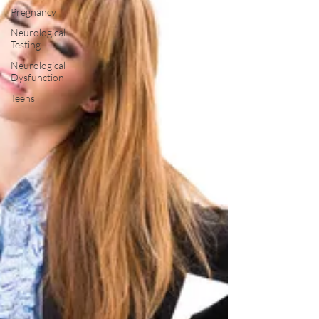
Pregnancy
Neurological
Testing
Neurological
Dysfunction
Teens