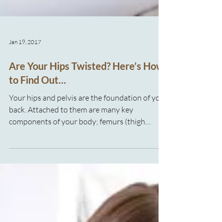
Jan 19, 2017
Are Your Hips Twisted? Here’s How
to Find Out…
Your hips and pelvis are the foundation of your
back. Attached to them are many key
components of your body; femurs (thigh
bones), back bones, muscles for moving your
legs, twisting, bending over, and many more. As
you can see it’s pretty obvious that your hips
and pelvis are super important to the
functioning of your body! It’s fairly common