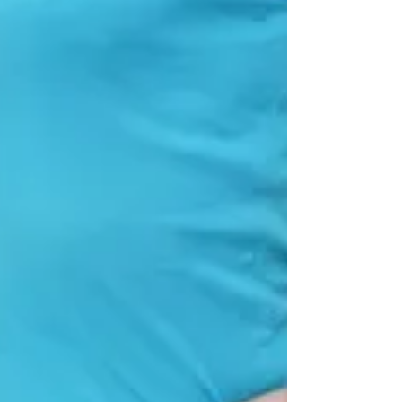
problems? Firstly, one of the best exer