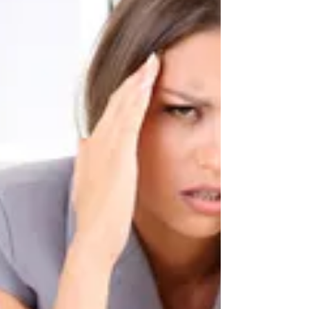
for people to wonder, why does it matter if my
hips are twisted or rotated? What could
possibly go wrong? Would it hurt, and how
else