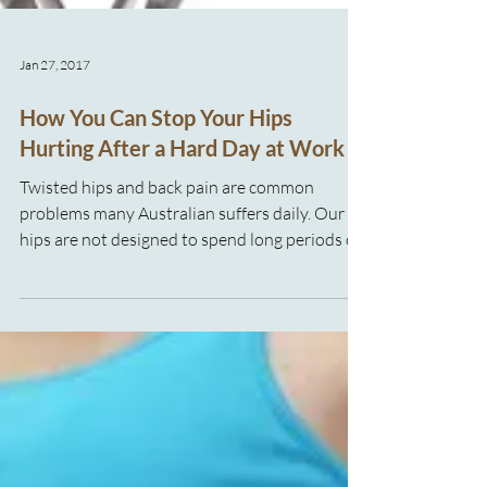
Jan 27, 2017
How You Can Stop Your Hips
Hurting After a Hard Day at Work
Twisted hips and back pain are common
problems many Australian suffers daily. Our
hips are not designed to spend long periods of
time sitting at desks or in awkward positions
for long stretches of time, both of which are
common features in many work environments.
As well as headaches, colds and back pain, hip
pain can make going to work a living
nightmare. So, what can you do to help your
hips and back or (better still) prevent future