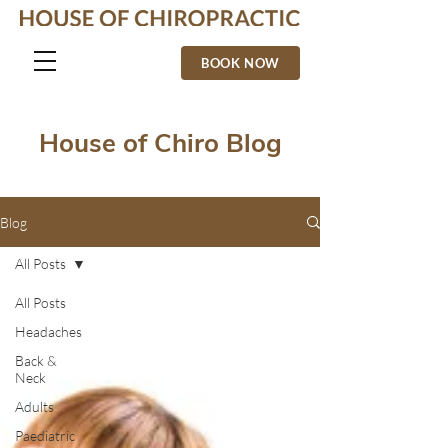
BOOK NOW
House of Chiro Blog
Blog
All Posts
All Posts
Headaches
Back &
Neck
Adults
Paediatric