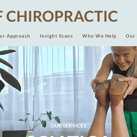
ur Approach
Insight Scans
Who We Help
Our 
OUR SERVICES