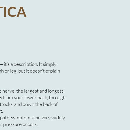
TICA
s—it’s a description. It simply
 or leg, but it doesn’t explain
 nerve, the largest and longest
ls from your lower back, through
uttocks, and down the back of
t.
 path, symptoms can vary widely
or pressure occurs.