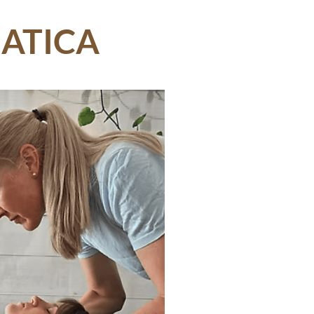
IATICA