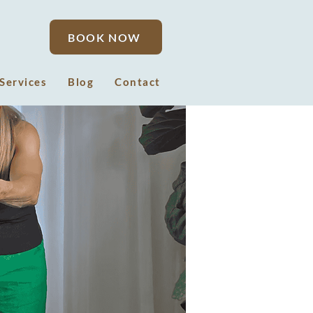
BOOK NOW
Services
Blog
Contact