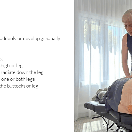
uddenly or develop gradually
ot
high or leg
 radiate down the leg
 one or both legs
the buttocks or leg