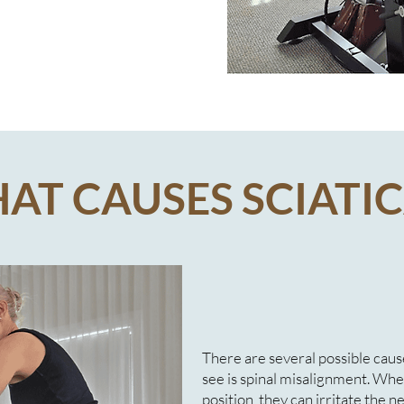
AT CAUSES SCIATIC
There are several possible ca
see is spinal misalignment. When
position, they can irritate the n