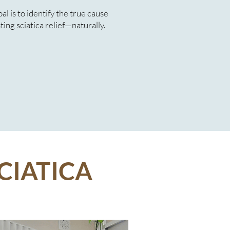
l is to identify the true cause
ting sciatica relief—naturally.
CIATICA