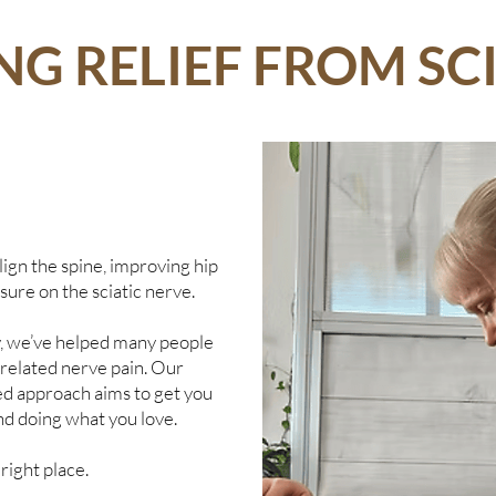
NG RELIEF FROM SC
ign the spine, improving hip
sure on the sciatic nerve.
y, we’ve helped many people
d related nerve pain. Our
d approach aims to get you
nd doing what you love.
 right place.