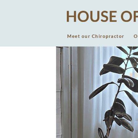
Meet our Chiropractor
O