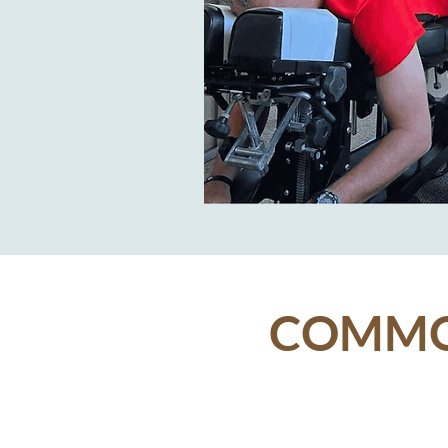
COMMON