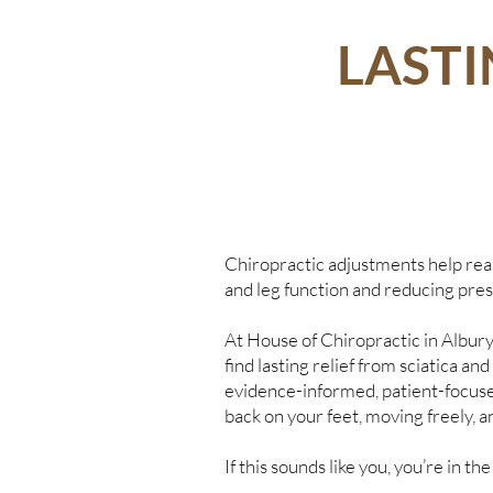
LASTI
Chiropractic adjustments help real
and leg function and reducing pres
At House of Chiropractic in Albur
find lasting relief from sciatica an
evidence-informed, patient-focuse
back on your feet, moving freely, a
If this sounds like you, you’re in the