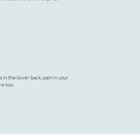
 in the lower back, pain in your
re too.