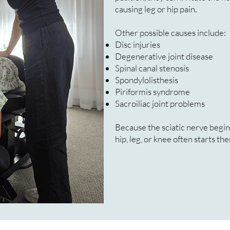
causing leg or hip pain.
Other possible causes include:
Disc injuries
Degenerative joint disease
Spinal canal stenosis
Spondylolisthesis
Piriformis syndrome
Sacroiliac joint problems
Because the sciatic nerve begins
hip, leg, or knee often starts the