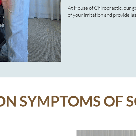
At House of Chiropractic, our goa
of your irritation and provide las
 SYMPTOMS OF S