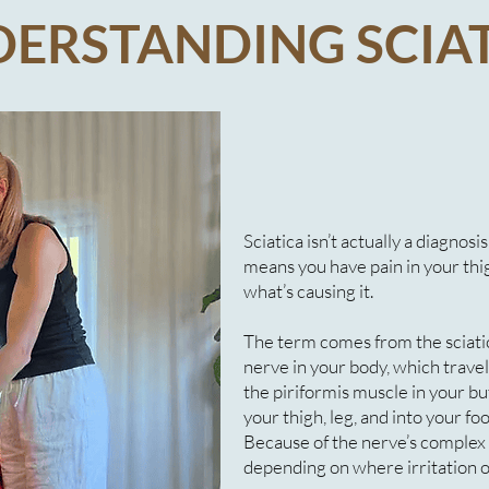
ERSTANDING SCIA
Sciatica isn’t actually a diagnosi
means you have pain in your thigh
what’s causing it.
The term comes from the sciatic
nerve in your body, which trave
the piriformis muscle in your b
your thigh, leg, and into your foo
Because of the nerve’s complex
depending on where irritation 