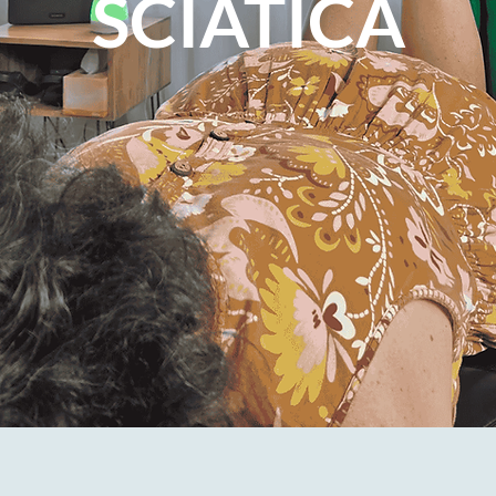
SCIATICA