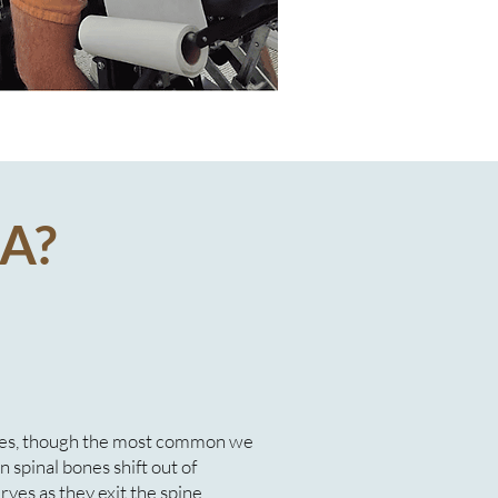
A?
uses, though the most common we
 spinal bones shift out of
erves as they exit the spine,