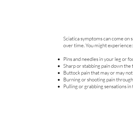
Sciatica symptoms can come on s
over time. You might experience:
Pins and needles in your leg or fo
Sharp or stabbing pain down the t
Buttock pain that may or may not
Burning or shooting pain through
Pulling or grabbing sensations in 