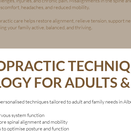
allenges, injuries, and chronic pain. Misalignments in the spine 
 discomfort, headaches, and reduced mobility.
ractic care helps restore alignment, relieve tension, support n
ng your family active, balanced, and thriving.
OPRACTIC TECHNIQ
OGY FOR ADULTS & 
personalised techniques tailored to adult and family needs in Alb
vous system function
re spinal alignment and mobility
to optimise posture and function