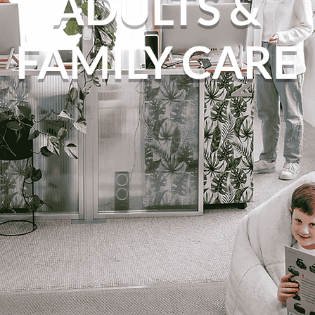
ADULTS &
FAMILY CARE