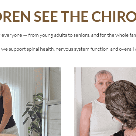
DREN SEE THE CHIR
r everyone — from young adults to seniors, and for the whole fam
 we support spinal health, nervous system function, and overall 