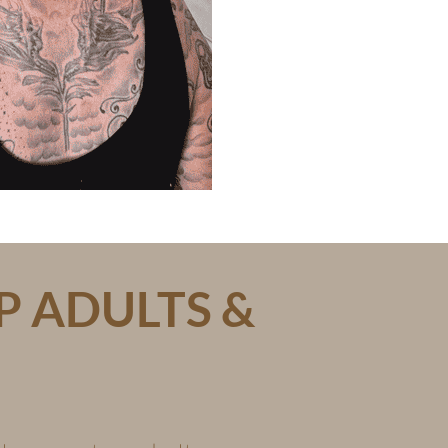
P ADULTS &