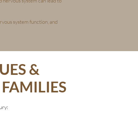
and nervous system can lead to
ervous system function, and
UES &
FAMILIES
ury: