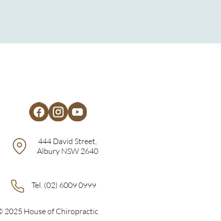
444 David Street,
Albury NSW 2640
Tel. (02) 6009 0999
© 2025 House of Chiropractic