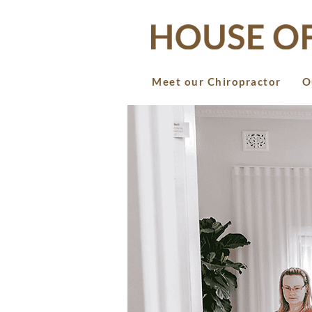
Meet our Chiropractor
O