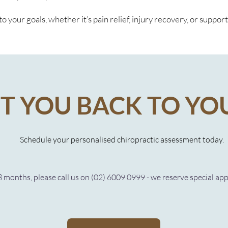
o your goals, whether it’s pain relief, injury recovery, or suppor
ET YOU BACK TO YO
Schedule your personalised chiropractic assessment today.
8 months, please call us on (02) 6009 0999 - we reserve special ap