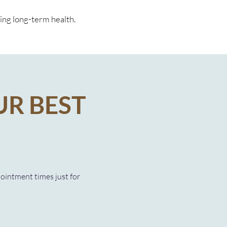
ting long-term health.
UR BEST
pointment times just for