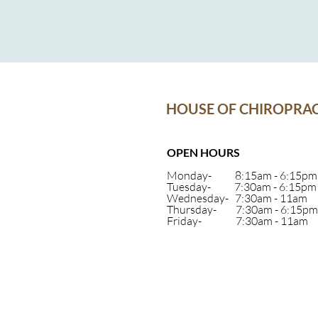
HOUSE OF CHIROPRAC
OPEN HOURS
Monday- 8:15am - 6:15pm
Tuesday- 7:30am - 6:15pm
Wednesday- 7:30am - 11am
Thursday- 7:30am - 6:15pm
Friday- 7:30am - 11am