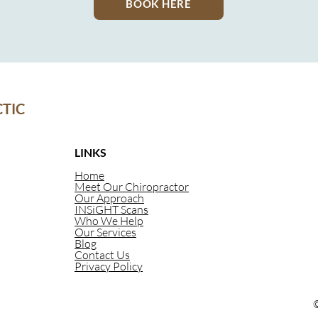
BOOK HERE
TIC
LINKS
Home
Meet Our Chiropractor
Our Approach
INSiGHT Scans
Who We Help
Our Services
Blog
Contact Us
Privacy Policy