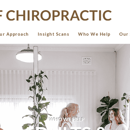
ur Approach
Insight Scans
Who We Help
Our 
WHO WE HELP