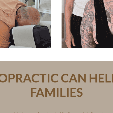
PRACTIC CAN HEL
FAMILIES