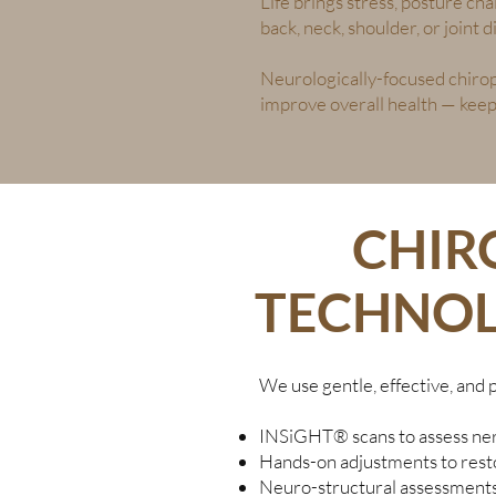
Life brings stress, posture ch
back, neck, shoulder, or joint
Neurologically-focused chirop
improve overall health — keepi
CHIR
TECHNOL
We use gentle, effective, and 
INSiGHT® scans to assess ner
Hands-on adjustments to resto
Neuro-structural assessments 