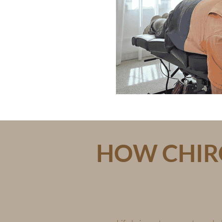
HOW CHIRO