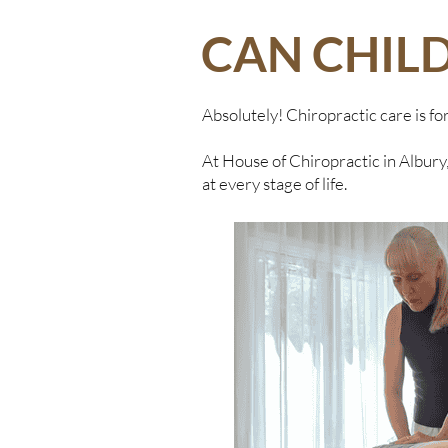
CAN CHIL
Absolutely! Chiropractic care is fo
At House of Chiropractic in Albury,
at every stage of life.