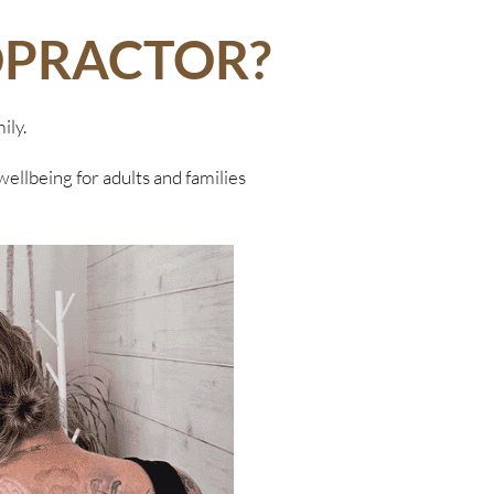
OPRACTOR?
ily.
wellbeing for adults and families