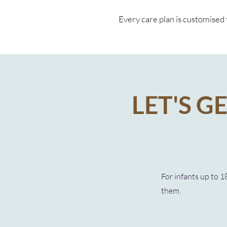
Every care plan is customised t
LET'S G
For infants up to 1
them.