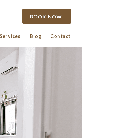
BOOK NOW
Services
Blog
Contact