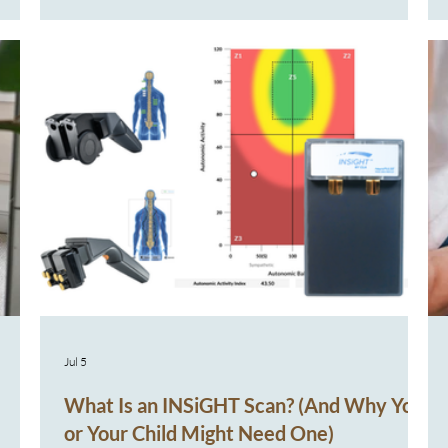
lem?"
Another prescription A brief improvement… then
see
illness returns Over time, it’s natural to start
re
wondering, “Why does my child keep getting sick
 or
when other children around them seem to bounce
back more easily?” Fo
Jul 5
What Is an INSiGHT Scan? (And Why You
or Your Child Might Need One)