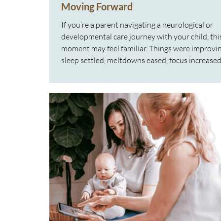
Moving Forward
If you’re a parent navigating a neurological or
developmental care journey with your child, thi
moment may feel familiar. Things were improvin
sleep settled, meltdowns eased, focus increased
regulation felt easier. Then suddenly… it stalled.
Sometimes behaviours even reappear. Sleep b
disrupted again. Emotions feel bigger. Sensitivit
resurface. It’s frustrating. It can feel dishearteni
And it often sparks the question: “Is something
wrong, or is the care no lo