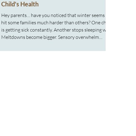
Child's Health
Hey parents… have you noticed that winter seems to
hit some families much harder than others? One child
is getting sick constantly. Another stops sleeping well.
Meltdowns become bigger. Sensory overwhelm
increases. Energy drops. Stress tolerance disappears.
And often parents feel it too. You feel exhausted.
Running on caffeine. Emotionally stretched thin.
Trying to keep everyone afloat while the whole house
feels like it is running on empty. Here is something
many families ar