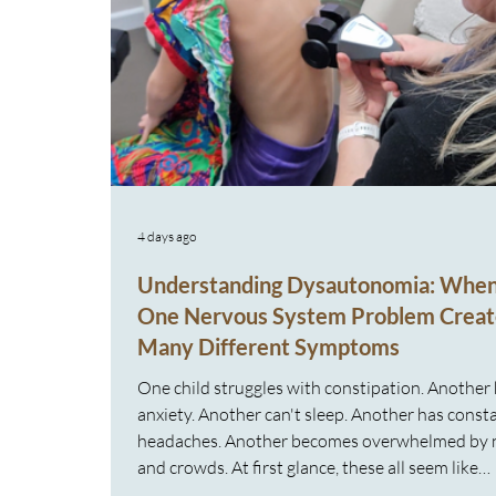
4 days ago
Understanding Dysautonomia: Whe
One Nervous System Problem Creat
Many Different Symptoms
One child struggles with constipation. Another
anxiety. Another can't sleep. Another has const
headaches. Another becomes overwhelmed by 
and crowds. At first glance, these all seem like
completely different problems. But what if the