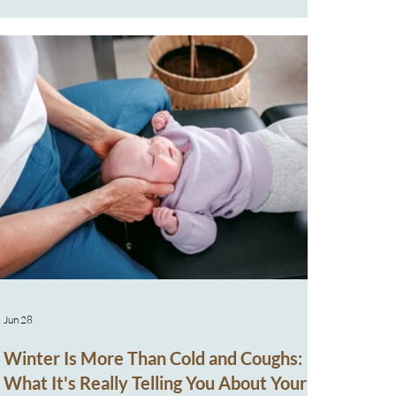
the right things,” their baby remains uncomfortable,
unsettled, and restricted in movement. What we now
understand and what many families aren’t told early
on, is th
Jun 28
Winter Is More Than Cold and Coughs:
What It's Really Telling You About Your