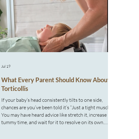
Jul 19
What Every Parent Should Know About
Torticollis
If your baby’s head consistently tilts to one side,
chances are you’ve been told it’s “Just a tight muscle.”
You may have heard advice like stretch it, increase
tummy time, and wait for it to resolve on its own.
While those strategies are commonly recommended,
many parents quickly discover that despite doing “all