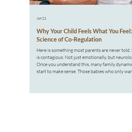
Jun 21
Why Your Child Feels What You Feel
Science of Co-Regulation
Here is something most parents are never told. 
is contagious. Not just emotionally, but neurolog
Once you understand this, many family dynami
start to make sense. Those babies who only wan
The toddlers who cannot be put down. The chil
who seem to fall apart the second you leave th
These behaviours are not clingy or manipulativ
are adaptive. They are nervous system response
Your Family Nervous Systems Are Connected Y
nervous system