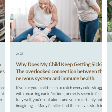
Jul 26
n
Why Does My Child Keep Getting Sick?
es
The overlooked connection between the
nervous system and immune health.
 has
If you or your child seem to catch every cold, struggle
ant
with recurring ear infections, or rarely seem to feel
noise
fully well, you’re not alone, and you’re certainly not
imagining it. Many families find themselves stuck in a
y were
repeating cycle: Sick again Another appointment