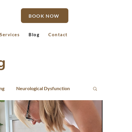
BOOK NOW
Services
Blog
Contact
g
ing
Neurological Dysfunction