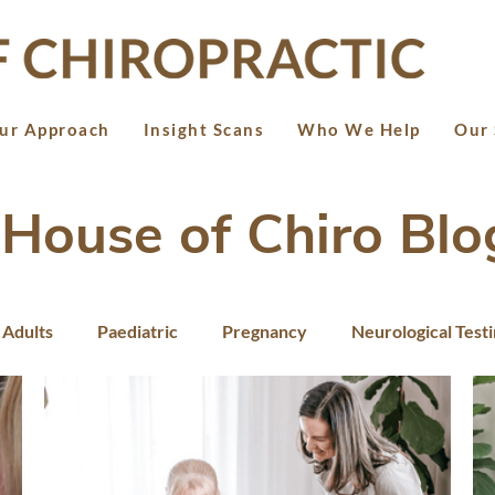
ur Approach
Insight Scans
Who We Help
Our 
House of Chiro Blo
Adults
Paediatric
Pregnancy
Neurological Test