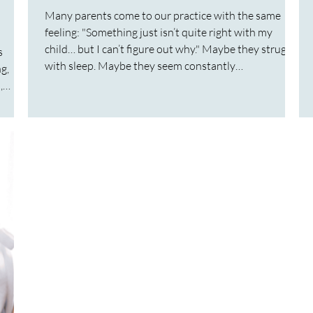
Many parents come to our practice with the same
feeling: "Something just isn’t quite right with my
child… but I can’t figure out why." Maybe they struggle
s
with sleep. Maybe they seem constantly
g,
overwhelmed. Maybe they have ongoing gut issues,
,
anxiety, or emotional outbursts that don’t seem to
make sense. Often these children or adults have
ecomes
already seen multiple practitioners, tried different
ies
therapies, or even received a diagnosis, yet the
ng.
underlying reason for their challeng