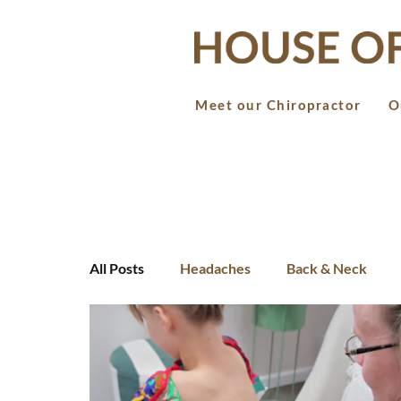
Meet our Chiropractor
O
All Posts
Headaches
Back & Neck
Teens