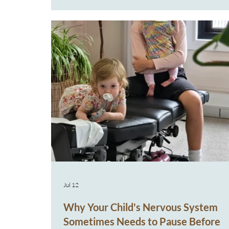
actually different expressions of the same prob
At House of Chiropractic, this is something we 
every week. Parents often arrive believing they'
dealing with five different problems in one child
family member, when
Jul 12
Why Your Child's Nervous System
Sometimes Needs to Pause Before