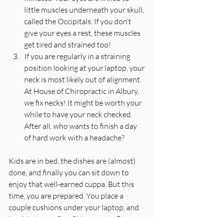
little muscles underneath your skull, 
called the Occipitals. If you don’t 
give your eyes a rest, these muscles 
get tired and strained too!  
If you are regularly in a straining 
position looking at your laptop, your 
neck is most likely out of alignment. 
At House of Chiropractic in Albury, 
we fix necks! It might be worth your 
while to have your neck checked. 
After all, who wants to finish a day 
of hard work with a headache? 
Kids are in bed, the dishes are (almost) 
done, and finally you can sit down to 
enjoy that well-earned cuppa. But this 
time, you are prepared. You place a 
couple cushions under your laptop, and 