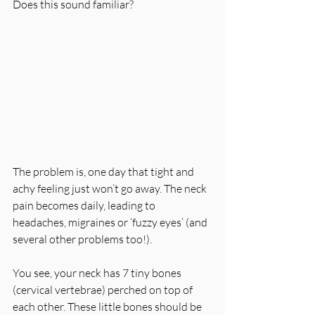
Does this sound familiar?
The problem is, one day that tight and 
achy feeling just won’t go away. The neck 
pain becomes daily, leading to 
headaches, migraines or ‘fuzzy eyes’ (and 
several other problems too!).
You see, your neck has 7 tiny bones 
(cervical vertebrae) perched on top of 
each other. These little bones should be 