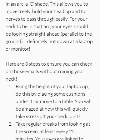
in an arc, a ‘C’ shape. This allows you to 
move freely, hold your head up and for 
nerves to pass through easily. For your 
neck to be in that arc, your eyes should 
be looking straight ahead (parallel to the 
ground) …definitely not down at a laptop 
or monitor!
Here are 3 steps to ensure you can check 
on those emails without ruining your 
neck! 
Bring the height of your laptop up; 
do this by placing some cushions 
under it, or move to a table. You will 
be amazed at how this will quickly 
take stress off your neck joints.  
Take regular breaks from looking at 
the screen, at least every 25 
minutes. Your eyes are linked to 