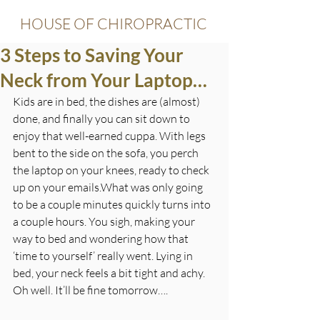
HOUSE OF CHIROPRACTIC
3 Steps to Saving Your
Neck from Your Laptop…
Kids are in bed, the dishes are (almost) 
done, and finally you can sit down to 
enjoy that well-earned cuppa. With legs 
bent to the side on the sofa, you perch 
the laptop on your knees, ready to check 
up on your emails.What was only going 
to be a couple minutes quickly turns into 
a couple hours. You sigh, making your 
way to bed and wondering how that 
‘time to yourself’ really went. Lying in 
bed, your neck feels a bit tight and achy. 
Oh well. It’ll be fine tomorrow….