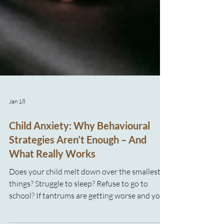
Jan 18
Child Anxiety: Why Behavioural
Strategies Aren’t Enough – And
What Really Works
Does your child melt down over the smallest
things? Struggle to sleep? Refuse to go to
school? If tantrums are getting worse and you