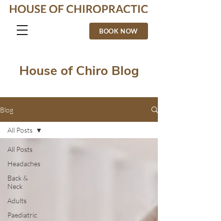
BOOK NOW
House of Chiro Blog
Blog
All Posts
All Posts
Headaches
Back &
Neck
Adults
Paediatric