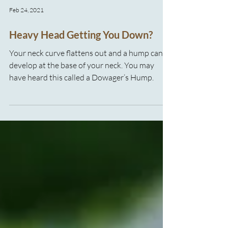
Feb 24, 2021
Heavy Head Getting You Down?
Your neck curve flattens out and a hump can
develop at the base of your neck. You may
have heard this called a Dowager’s Hump.