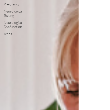
Pregnancy
Neurological
Testing
Neurological
Dysfunction
Teens