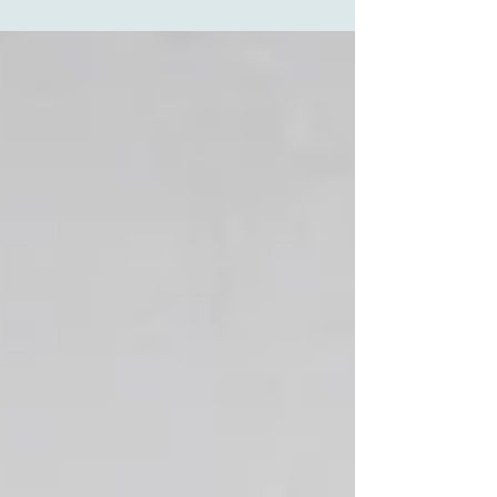
feel like you’re walking on eggshells, you’re not
alone. Many parents try behavioural programs,
therapy, or even medication – only to find their
child’s anxiety and aggression intensify. Here ’s
the truth: your child’s anxiety likely isn’t a
behavioural problem. It’s probably a
neurological imbalance that can be addressed.
Why Your Child’s Nerv