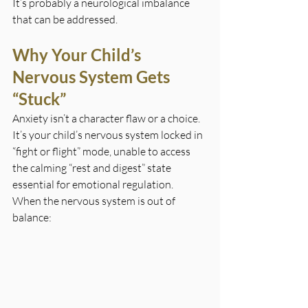
It’s probably a neurological imbalance 
that can be addressed.
Why Your Child’s 
Nervous System Gets 
“Stuck”
Anxiety isn’t a character flaw or a choice. 
It’s your child’s nervous system locked in 
“fight or flight” mode, unable to access 
the calming “rest and digest” state 
essential for emotional regulation.
When the nervous system is out of 
balance: