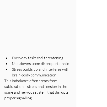
Everyday tasks feel threatening
Meltdowns seem disproportionate
Stress builds up and interferes with 
brain-body communication
This imbalance often stems from 
subluxation – stress and tension in the 
spine and nervous system that disrupts 
proper signalling.