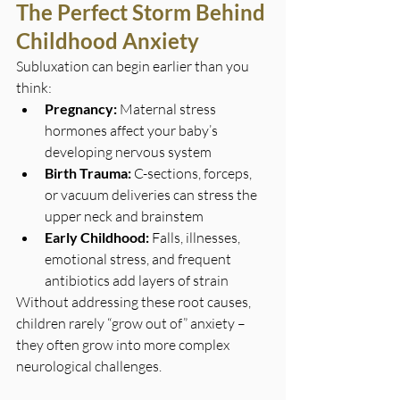
The Perfect Storm Behind 
Childhood Anxiety
Subluxation can begin earlier than you 
think:
Pregnancy:
 Maternal stress 
hormones affect your baby’s 
developing nervous system
Birth Trauma:
 C-sections, forceps, 
or vacuum deliveries can stress the 
upper neck and brainstem
Early Childhood:
 Falls, illnesses, 
emotional stress, and frequent 
antibiotics add layers of strain
Without addressing these root causes, 
children rarely “grow out of” anxiety – 
they often grow into more complex 
neurological challenges.