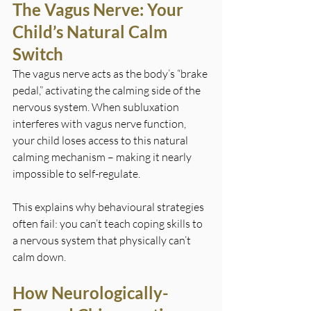
The Vagus Nerve: Your 
Child’s Natural Calm 
Switch
The vagus nerve acts as the body’s “brake 
pedal,” activating the calming side of the 
nervous system. When subluxation 
interferes with vagus nerve function, 
your child loses access to this natural 
calming mechanism – making it nearly 
impossible to self-regulate.
This explains why behavioural strategies 
often fail: you can’t teach coping skills to 
a nervous system that physically can’t 
calm down.
How Neurologically-