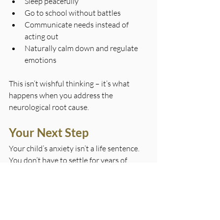
Sleep peacefully
Go to school without battles
Communicate needs instead of 
acting out
Naturally calm down and regulate 
emotions
This isn’t wishful thinking – it’s what 
happens when you address the 
neurological root cause.
Your Next Step
Your child’s anxiety isn’t a life sentence. 
You don’t have to settle for years of 
behavioural management or medication 
trials. If you’re ready to help your child 
access the calm, regulated state they 
deserve,
contact House of Chiropractic 
today
.