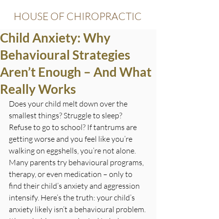
HOUSE OF CHIROPRACTIC
Child Anxiety: Why
Behavioural Strategies
Aren’t Enough – And What
Really Works
Does your child melt down over the 
smallest things? Struggle to sleep? 
Refuse to go to school? If tantrums are 
getting worse and you feel like you’re 
walking on eggshells, you’re not alone. 
Many parents try behavioural programs, 
therapy, or even medication – only to 
find their child’s anxiety and aggression 
intensify.
 Here
’s the truth: your child’s 
anxiety likely isn’t a behavioural problem. 