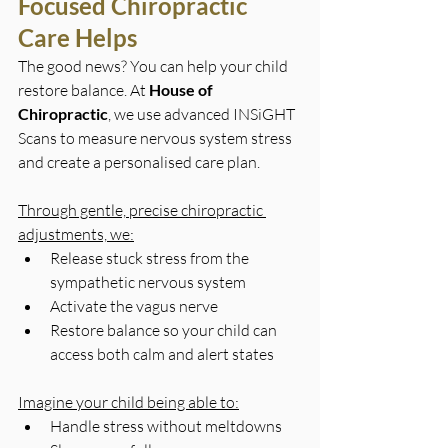
Focused Chiropractic 
Care Helps
The good news? You can help your child 
restore balance. At 
House of 
Chiropractic
, we use advanced INSiGHT 
Scans to measure nervous system stress 
and create a personalised care plan.
Through gentle, precise chiropractic 
adjustments, we:
Release stuck stress from the 
sympathetic nervous system
Activate the vagus nerve
Restore balance so your child can 
access both calm and alert states
Imagine your child being able to:
Handle stress without meltdowns