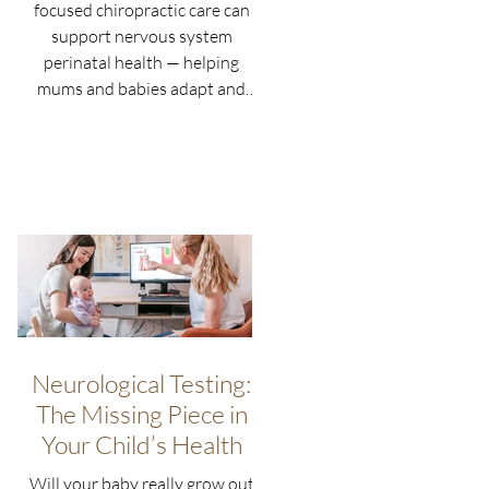
focused chiropractic care can
support nervous system
perinatal health — helping
mums and babies adapt and
thrive naturally.
Neurological Testing:
The Missing Piece in
Your Child’s Health
Will your baby really grow out