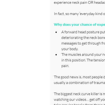
experience neck pain OR headac
In fact, so many ‘everyday kind o
Why does your chance of exper
A forward head posture put
deteriorating the neck bones
messages to get through fro
your body.
The muscles around your ne
in this position. The tensi
pain.
The good news is, most people don’
usually a combination of trauma
The biggest neck curve killer i
watching our videos… get off you
take regular breaks from these d