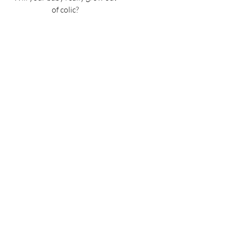
of colic?