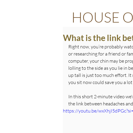
HOUSE O
What is the link b
Right now, you’re probably watc
or researching for a friend or f
computer, your chin may be propp
lolling to the side as you lie in
up tall is just too much effort. 
you sit now could save you a lot
In this short 2-minute video we
the link between headaches and
https://youtu.be/wxXhjI5dPGc