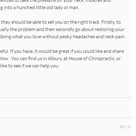
 into a hunched little old lady or man.
 they should be able to set you on the right track. Firstly, to 
ctually the problem and then secondly go about restoring your 
k doing what you love without pesky headaches and neck pain.
ul. If you have, it would be great if you could like and share 
w.  You can find us in Albury, at House of Chiropractic, or 
ike to see if we can help you. 