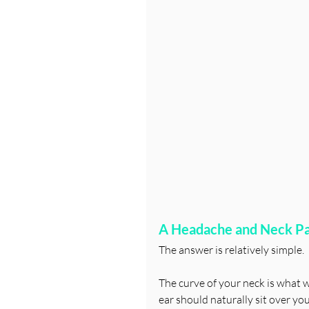
A Headache and Neck Pai
The answer is relatively simple.
The curve of your neck is what we 
ear should naturally sit over yo