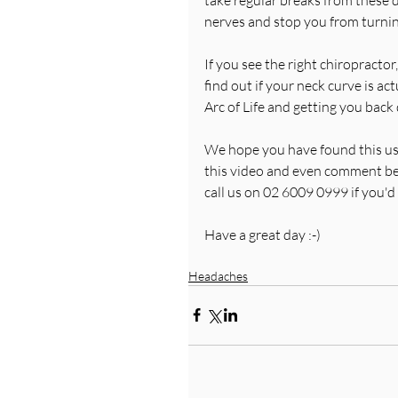
nerves and stop you from turning
If you see the right chiropractor,
find out if your neck curve is a
Arc of Life and getting you bac
We hope you have found this usef
this video and even comment belo
call us on 02 6009 0999 if you'd l
Have a great day :-)
Headaches