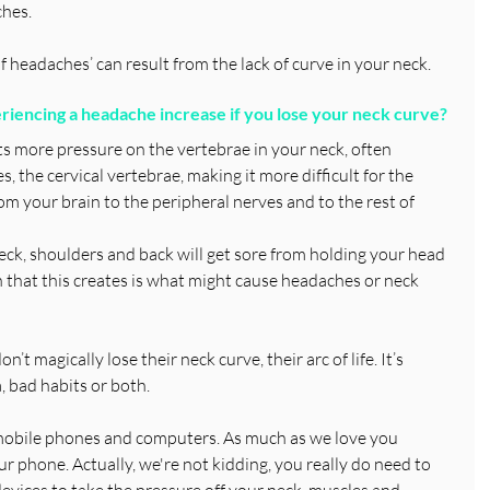
hes.
f headaches’ can result from the lack of curve in your neck.
iencing a headache increase if you lose your neck curve?
s more pressure on the vertebrae in your neck, often 
, the cervical vertebrae, making it more difficult for the 
m your brain to the peripheral nerves and to the rest of 
ck, shoulders and back will get sore from holding your head 
on that this creates is what might cause headaches or neck 
t magically lose their neck curve, their arc of life. It’s 
, bad habits or both.
s mobile phones and computers. As much as we love you 
r phone. Actually, we're not kidding, you really do need to 
evices to take the pressure off your neck, muscles and 