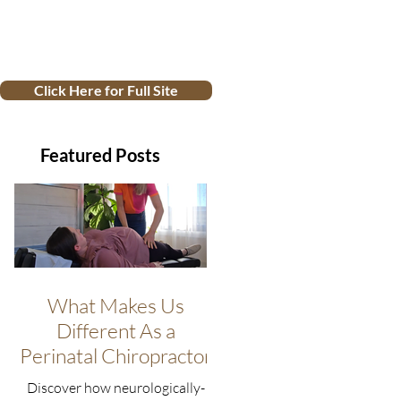
Click Here for Full Site
Featured Posts
What Makes Us
Different As a
Perinatal Chiropractor
Discover how neurologically-