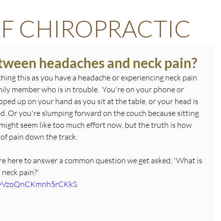
F CHIROPRACTIC
etween headaches and neck pain?
hing this as you have a headache or experiencing neck pain 
amily member who is in trouble.  You're on your phone or 
ed up on your hand as you sit at the table, or your head is 
 bed. Or you're slumping forward on the couch because sitting 
It might seem like too much effort now, but the truth is how 
 of pain down the track.
're here to answer a common question we get asked; 'What is 
 neck pain?'
?si=VzoQnCKmnh5rCKkS