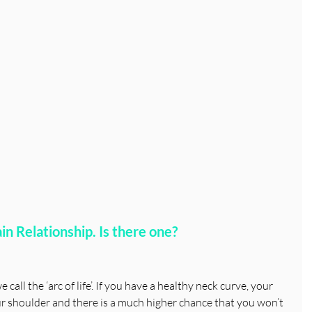
n Relationship. Is there one?
call the ‘arc of life’. If you have a healthy neck curve, your 
ur shoulder and there is a much higher chance that you won’t 