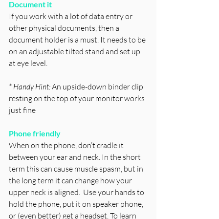
Document it 
If you work with a lot of data entry or 
other physical documents, then a 
document holder is a must. It needs to be 
on an adjustable tilted stand and set up 
at eye level. 
* Handy Hint: 
An upside-down binder clip 
resting on the top of your monitor works 
just fine
Phone friendly 
When on the phone, don’t cradle it 
between your ear and neck. In the short 
term this can cause muscle spasm, but in 
the long term it can change how your 
upper neck is aligned.  Use your hands to 
hold the phone, put it on speaker phone, 
or (even better) get a headset. To learn 