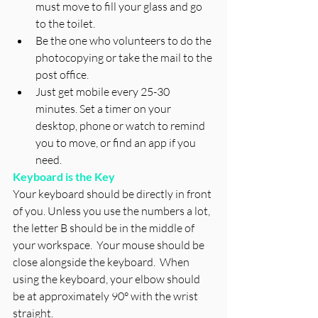
must move to fill your glass and go 
to the toilet. 
Be the one who volunteers to do the 
photocopying or take the mail to the 
post office. 
Just get mobile every 25-30 
minutes. Set a timer on your 
desktop, phone or watch to remind 
you to move, or find an app if you 
need.
Keyboard is the Key
Your keyboard should be directly in front 
of you. Unless you use the numbers a lot, 
the letter B should be in the middle of 
your workspace.  Your mouse should be 
close alongside the keyboard.  When 
using the keyboard, your elbow should 
be at approximately 90° with the wrist 
straight. 