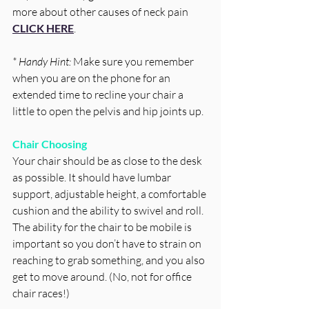
more about other causes of neck pain 
CLICK HERE
. 
* Handy Hint: 
Make sure you remember 
when you are on the phone for an 
extended time to recline your chair a 
little to open the pelvis and hip joints up. 
Chair Choosing
Your chair should be as close to the desk 
as possible. It should have lumbar 
support, adjustable height, a comfortable 
cushion and the ability to swivel and roll. 
The ability for the chair to be mobile is 
important so you don’t have to strain on 
reaching to grab something, and you also 
get to move around. (No, not for office 
chair races!) 