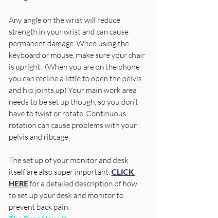
Any angle on the wrist will reduce 
strength in your wrist and can cause 
permanent damage. When using the 
keyboard or mouse, make sure your chair 
is upright.  (When you are on the phone 
you can recline a little to open the pelvis 
and hip joints up) Your main work area 
needs to be set up though, so you don’t 
have to twist or rotate. Continuous 
rotation can cause problems with your 
pelvis and ribcage.
The set up of your monitor and desk 
itself are also super important.
CLICK 
HERE
 for a detailed description of how 
to set up your desk and monitor to 
prevent back pain.