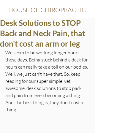
HOUSE OF CHIROPRACTIC
Desk Solutions to STOP
Back and Neck Pain, that
don't cost an arm or leg
We seem to be working longer hours 
these days. Being stuck behind a desk for 
hours can really take a toll on our bodies. 
Well, we just can't have that. So, keep 
reading for our super simple, yet 
awesome, desk solutions to stop pack 
and pain from even becoming a thing. 
And, the best thing is, they don't cost a 
thing.