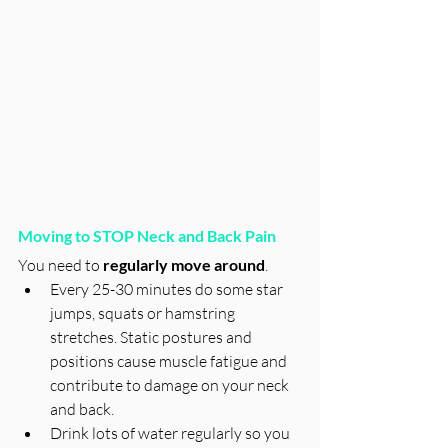
Moving to STOP Neck and Back Pain
You need to 
regularly move around
. 
Every 25-30 minutes do some star 
jumps, squats or hamstring 
stretches. Static postures and 
positions cause muscle fatigue and 
contribute to damage on your neck 
and back. 
Drink lots of water regularly so you 