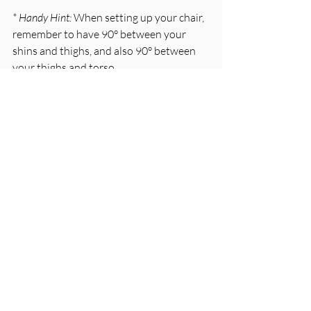
* Handy Hint: 
When setting up your chair, 
remember to have 90° between your 
shins and thighs, and also 90° between 
your thighs and torso. 
Feet Friendly 
Your feet should be flat on the ground 
with your toes slightly lifted. By 
supporting your feet, the pressure is 
taken off your low back, pelvic and hip 
joints. Ideally, you want a 90° angle at 
your ankle joint. 
If you aren’t as tall as the average person 
and your feet are dangling in the air, or 
you are only just touching the ground, 
you will need to grab a rest of some kind. 
* Handy Hint: 
Old textbooks or yellow 