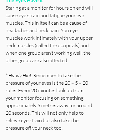
The Eyes Have it
Staring at a monitor for hours on end will 
cause eye strain and fatigue your eye 
muscles. This in itself can be a cause of 
headaches and neck pain. You eye 
muscles work intimately with your upper 
neck muscles (called the occipitals) and 
when one group aren’t working well, the 
other group are also affected.  
* Handy Hint: 
Remember to take the 
pressure of your eyes is the 20 – 5 – 20 
rules. Every 20 minutes look up from 
your monitor focusing on something 
approximately 5 metres away for around 
20 seconds. This will not only help to 
relieve eye strain but also take the 
pressure off your neck too. 