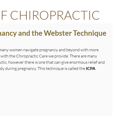
F CHIROPRACTIC
gnancy and the Webster Technique
 many women navigate pregnancy and beyond with more 
 with the Chiropractic Care we provide. There are many 
ctic, however there is one that can give enormous relief and 
y during pregnancy. This technique is called the 
ICPA 