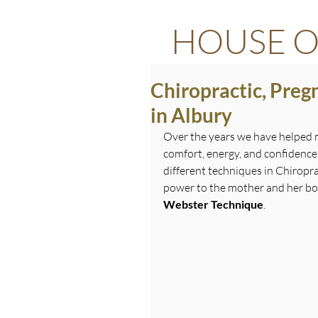
HOUSE O
Chiropractic, Pre
in Albury
Over the years we have helped
comfort, energy, and confidence
different techniques in Chiropra
power to the mother and her bod
Webster Technique
.