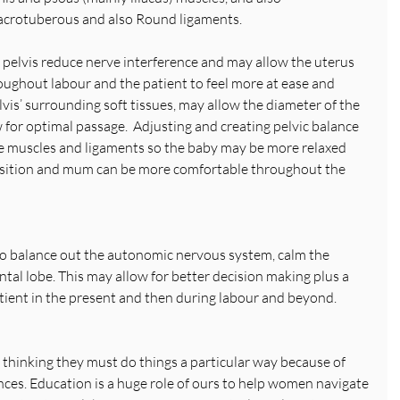
the Sacrotuberous and also Round ligaments.
 pelvis reduce nerve interference and may allow the uterus 
oughout labour and the patient to feel more at ease and 
is’ surrounding soft tissues, may allow the diameter of the 
w for optimal passage.  Adjusting and creating pelvic balance 
he muscles and ligaments so the baby may be more relaxed 
position and mum can be more comfortable throughout the 
o balance out the autonomic nervous system, calm the 
ntal lobe. This may allow for better decision making plus a 
ient in the present and then during labour and beyond.
 thinking they must do things a particular way because of 
nces. Education is a huge role of ours to help women navigate 