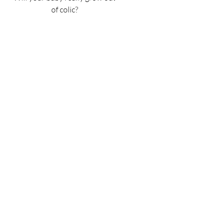
of colic?