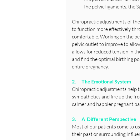
-          The pelvic ligaments, 
Chiropractic adjustments of the
to function more effectively thr
comfortable. Working on the pelv
pelvic outlet to improve to allo
allows for reduced tension in t
and find the optimal birthing 
entire pregnancy.
2.      The Emotional System
Chiropractic adjustments help t
sympathetics and fire up the fro
calmer and happier pregnant pat
3.      A  Different Perspective
Most of our patients come to us
their past or surrounding influe