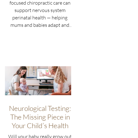
focused chiropractic care can
support nervous system
perinatal health — helping
mums and babies adapt and
thrive naturally.
Neurological Testing:
The Missing Piece in
Your Child’s Health
Will your baby really grow out