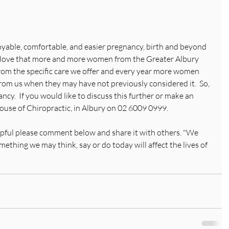
oyable, comfortable, and easier pregnancy, birth and beyond 
 love that more and more women from the Greater Albury 
om the specific care we offer and every year more women 
from us when they may have not previously considered it.  So, 
ancy.  If you would like to discuss this further or make an 
ouse of Chiropractic, in Albury on 02 6009 0999. 
elpful please comment below and share it with others. "We 
thing we may think, say or do today will affect the lives of 