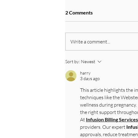
2 Comments
Write a comment...
Sort by:
Newest
harry
3 days ago
This article highlights the 
techniques like the Webster
wellness during pregnancy. 
the right support throughou
At 
Infusion Billing Services
providers. Our expert 
Infus
approvals, reduce treatmen