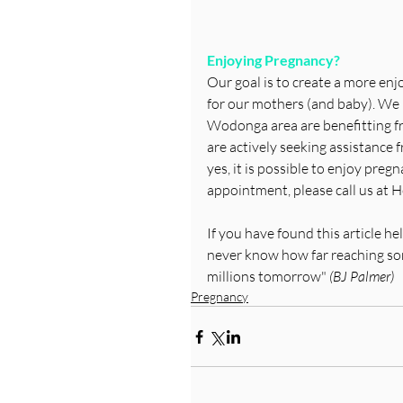
Enjoying Pregnancy?
Our goal is to create a more enj
for our mothers (and baby). We
Wodonga area are benefitting fr
are actively seeking assistance 
yes, it is possible to enjoy pregn
appointment, please call us at H
If you have found this article h
never know how far reaching some
millions tomorrow"
 (BJ Palmer)
Pregnancy