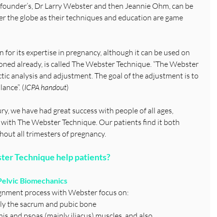
r founder’s, Dr Larry Webster and then Jeannie Ohm, can be 
over the globe as their techniques and education are game 
 for its expertise in pregnancy, although it can be used on 
ned already, is called The Webster Technique. “The Webster 
ctic analysis and adjustment. The goal of the adjustment is to 
ance”. (
ICPA handout
)
ry, we have had great success with people of all ages, 
with The Webster Technique. Our patients find it both 
hout all trimesters of pregnancy.
ter Technique help patients?
 Pelvic Biomechanics
lignment process with Webster focus on:
ically the sacrum and pubic bone
formis and psoas (mainly iliacus) muscles, and also