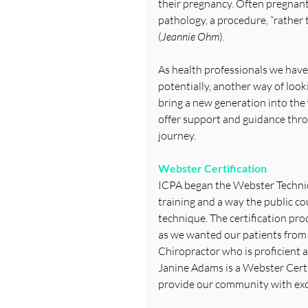
their pregnancy. Often pregnant 
pathology, a procedure, “rather 
(
Jeannie Ohm
).
As health professionals we have 
potentially, another way of look
bring a new generation into the
offer support and guidance thro
journey.
Webster Certification
ICPA began the Webster Techniq
training and a way the public c
technique. The certification pro
as we wanted our patients from
Chiropractor who is proficient 
Janine Adams is a Webster Certif
provide our community with exc