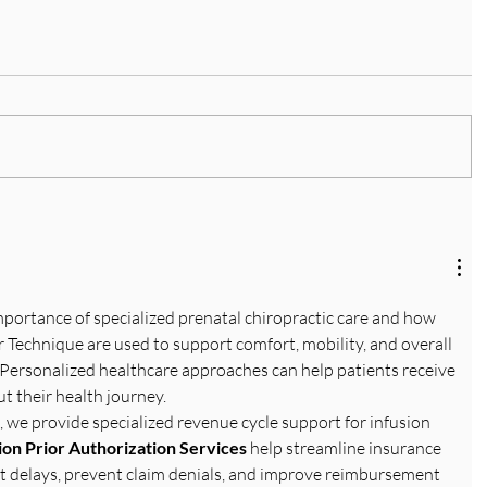
importance of specialized prenatal chiropractic care and how 
 Technique are used to support comfort, mobility, and overall 
Personalized healthcare approaches can help patients receive 
t their health journey. 
, we provide specialized revenue cycle support for infusion 
ion Prior Authorization Services
 help streamline insurance 
t delays, prevent claim denials, and improve reimbursement 