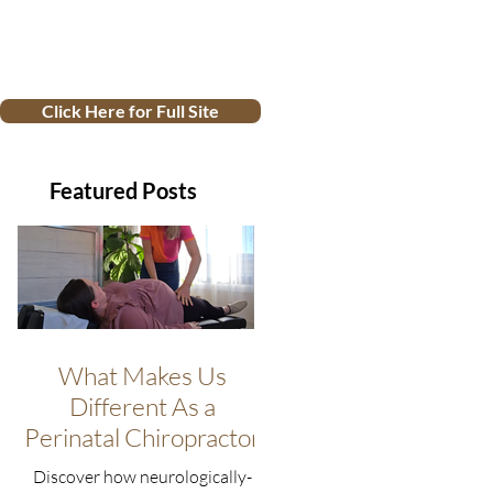
Click Here for Full Site
Featured Posts
What Makes Us
Different As a
Perinatal Chiropractor
Discover how neurologically-