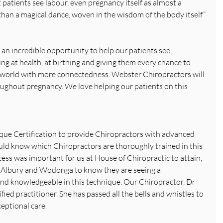
patients see labour, even pregnancy itself as almost a 
than a magical dance, woven in the wisdom of the body itself” 
an incredible opportunity to help our patients see, 
ing at health, at birthing and giving them every chance to 
 world with more connectedness. Webster Chiropractors will 
ughout pregnancy. We love helping our patients on this 
ue Certification to provide Chiropractors with advanced 
ould know which Chiropractors are thoroughly trained in this 
cess was important for us at House of Chiropractic to attain, 
 Albury and Wodonga to know they are seeing a 
and knowledgeable in this technique. Our Chiropractor, Dr 
ied practitioner. She has passed all the bells and whistles to 
eptional care.