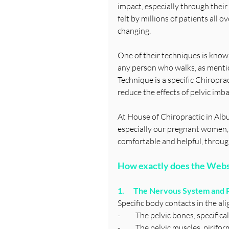
impact, especially through thei
felt by millions of patients all 
changing.
One of their techniques is known
any person who walks, as mentio
Technique is a specific Chiropra
reduce the effects of pelvic imbal
At House of Chiropractic in Albu
especially our pregnant women, 
comfortable and helpful, throug
How exactly does the Webs
1.      The Nervous System and
Specific body contacts in the a
-          The pelvic bones, specif
-          The pelvic muscles, piri