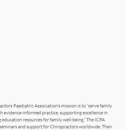
ctors Paediatric Association’s mission is to “serve family 
 evidence-informed practice, supporting excellence in 
ng education resources for family well-being.” The ICPA 
seminars and support for Chiropractors worldwide. Their 