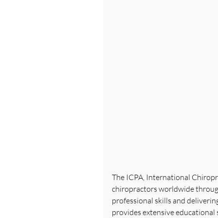
The ICPA, International Chiropra
chiropractors worldwide through
professional skills and deliveri
provides extensive educational 