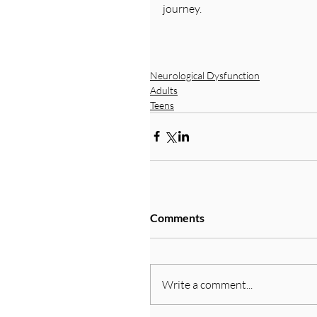
journey.
Neurological Dysfunction
Adults
Teens
Comments
Write a comment...