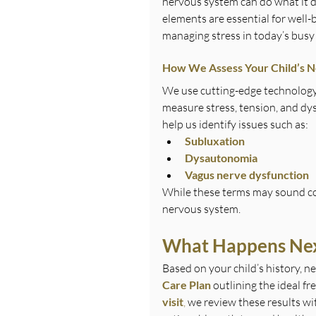
nervous system can do what it d
elements are essential for well-
managing stress in today’s busy
How We Assess Your Child’s 
We use cutting-edge technology 
measure stress, tension, and dy
help us identify issues such as:
Subluxation
Dysautonomia
Vagus nerve dysfunction
While these terms may sound com
nervous system.
What Happens Ne
Based on your child’s history, ne
Care Plan
 outlining the ideal f
visit
,
 we review these results wi