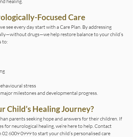
nd healing.
ologically-Focused Care
we see every day start with a Care Plan. By addressing 
ally—without drugs—we help restore balance to your child’s 
 to:
ing
ehavioural stress
 major milestones and developmental progress.
r Child’s Healing Journey?
han parents seeking hope and answers for their children. If 
 for neurological healing, we’re here to help. Contact
n 02 6009 0999 to start your child’s personalised care 