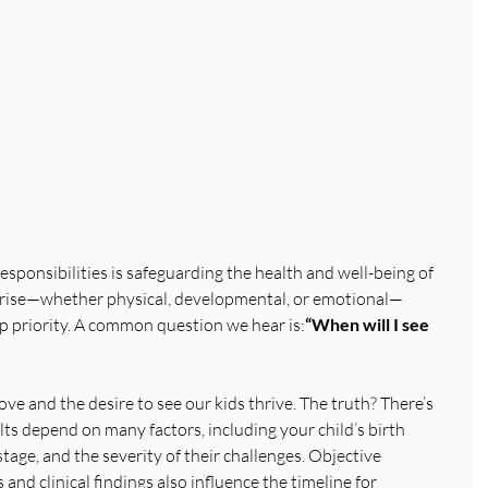
esponsibilities is safeguarding the health and well-being of 
arise—whether physical, developmental, or emotional—
 priority. A common question we hear is:
“When will I see 
love and the desire to see our kids thrive. The truth? There’s 
lts depend on many factors, including your child’s birth 
tage, and the severity of their challenges. Objective 
and clinical findings also influence the timeline for 