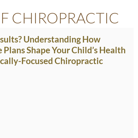
F CHIROPRACTIC
esults? Understanding How
e Plans Shape Your Child’s Health
cally-Focused Chiropractic