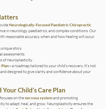
atters
ovide 
Neurologically-Focused Paediatric Chiropractic 
nce in neurology, paediatrics, and complex conditions. Our 
ith reasonable accuracy, when and how healing will occur. 
 unique story
al assessments
es of neuroplasticity
 Plan
—a roadmap tailored to your child’s recovery. It’s not 
e and designed to give clarity and confidence about your 
 Your Child’s Care Plan
focuses on the 
nervous system
 and promoting 
ity to adapt, heal, and grow. Neuroplasticity ensures the 