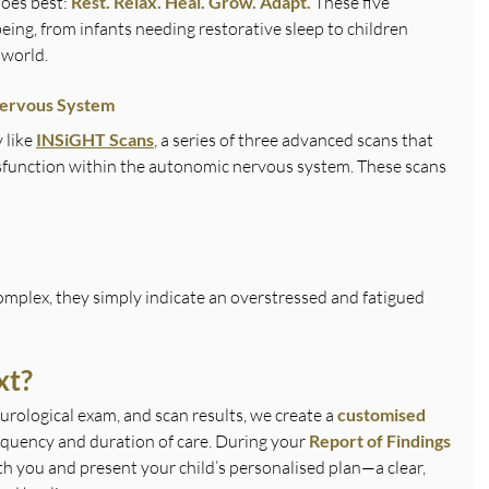
oes best: 
Rest. Relax. Heal. Grow. Adapt. 
These five 
being, from infants needing restorative sleep to children 
 world.
Nervous System
like 
INSiGHT Scans
, a series of three advanced scans that 
sfunction within the autonomic nervous system. These scans 
plex, they simply indicate an overstressed and fatigued 
xt?
urological exam, and scan results, we create a 
customised 
requency and duration of care. During your 
Report of Findings 
th you and present your child’s personalised plan—a clear, 