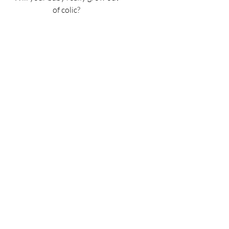
of colic?