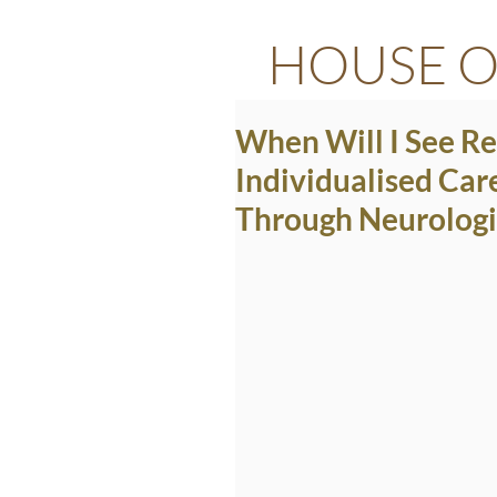
HOUSE O
When Will I See R
Individualised Car
Through Neurologi