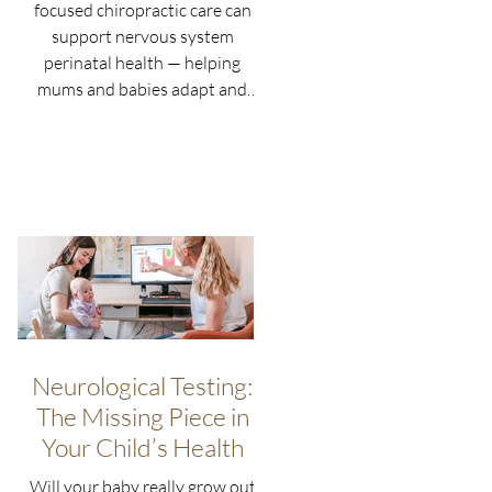
focused chiropractic care can
support nervous system
perinatal health — helping
mums and babies adapt and
thrive naturally.
Neurological Testing:
The Missing Piece in
Your Child’s Health
Will your baby really grow out