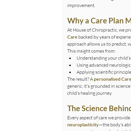
improvement.
Why a Care Plan M
At House of Chiropractic, we pr
Care
 backed by years of experie
approach allows us to predict, w
This insight comes from:
Understanding your child’s
Using advanced neurologic
Applying scientific principl
The result? A 
personalised Care
generic; it’s grounded in scienc
child’s healing journey.
The Science Behind
Every aspect of care we provide 
neuroplasticity
—the body’s abil