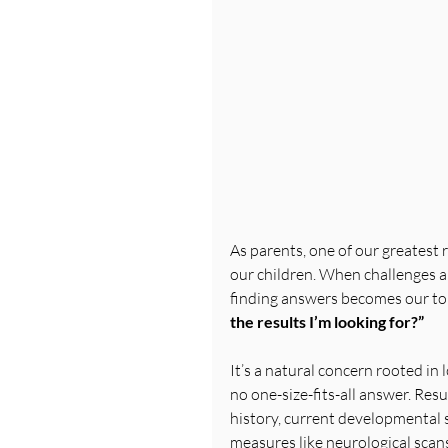
As parents, one of our greatest r
our children. When challenges 
finding answers becomes our top
the results I’m looking for?”
It’s a natural concern rooted in 
no one-size-fits-all answer. Resu
history, current developmental s
measures like neurological scans 