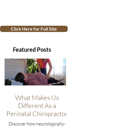
Click Here for Full Site
Featured Posts
What Makes Us
Different As a
Perinatal Chiropractor
Discover how neurologically-