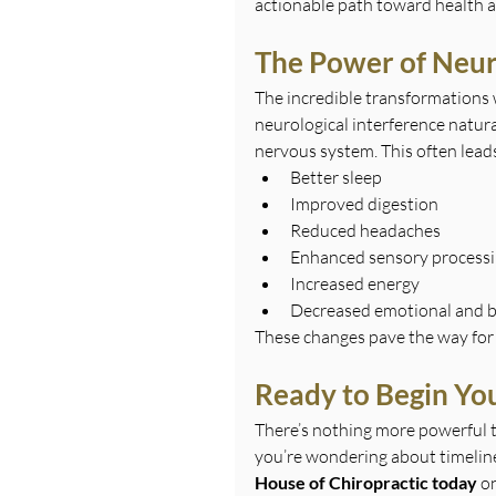
actionable path toward health a
The Power of Neur
The incredible transformations 
neurological interference natur
nervous system. This often leads
Better sleep
Improved digestion
Reduced headaches
Enhanced sensory process
Increased energy
Decreased emotional and b
These changes pave the way for
Ready to Begin You
There’s nothing more powerful t
you’re wondering about timelines
House of Chiropractic today
 o