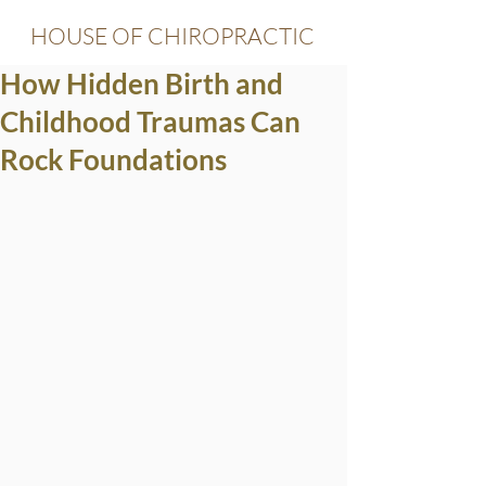
HOUSE OF CHIROPRACTIC
How Hidden Birth and
Childhood Traumas Can
Rock Foundations