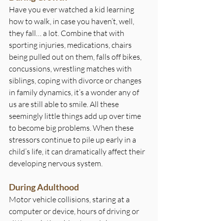
Have you ever watched a kid learning 
how to walk, in case you haven’t, well, 
they fall… a lot. Combine that with 
sporting injuries, medications, chairs 
being pulled out on them, falls off bikes, 
concussions, wrestling matches with 
siblings, coping with divorce or changes 
in family dynamics, it’s a wonder any of 
us are still able to smile. All these 
seemingly little things add up over time 
to become big problems. When these 
stressors continue to pile up early in a 
child’s life, it can dramatically affect their 
developing nervous system.
During Adulthood
Motor vehicle collisions, staring at a 
computer or device, hours of driving or 