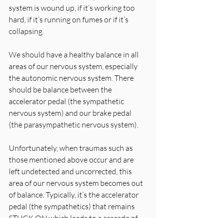
system is wound up, if it’s working too 
hard, if it’s running on fumes or if it’s 
collapsing.
We should have a healthy balance in all 
areas of our nervous system, especially 
the autonomic nervous system. There 
should be balance between the 
accelerator pedal (the sympathetic 
nervous system) and our brake pedal 
(the parasympathetic nervous system). 
Unfortunately, when traumas such as 
those mentioned above occur and are 
left undetected and uncorrected, this 
area of our nervous system becomes out 
of balance. Typically, it’s the accelerator 
pedal (the sympathetics) that remains 