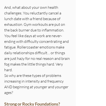
And, what about your own health 
challenges; You reluctantly cancel a 
lunch date with a friend because of 
exhaustion. Gym workouts are put on 
the back burner due to inflammation. 
You feel like days at work are never-
ending with difficulty concentrating and 
fatigue. Rollercoaster emotions make 
daily relationships difficult… or things 
are just hazy for no real reason and brain 
fog makes the little things hard. Very 
hard.
So why are these types of problems 
increasing in intensity and frequency 
AND beginning at younger and younger 
ages?
Strong or Rocky Foundations?