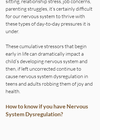
sitting, relationship stress, job concerns, 
parenting struggles, it’s certainly difficult 
for our nervous system to thrive with 
these types of day-to-day pressures it is 
under.
These cumulative stressors that begin 
early in life can dramatically impact a 
child’s developing nervous system and 
then, if left uncorrected continue to 
cause nervous system dysregulation in 
teens and adults robbing them of joy and 
health.
ow to know if you have Nervous 
H
System Dysregulation?