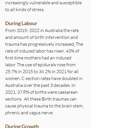
increasingly vulnerable and susceptible 
to all kinds of stress.
During Labour
From 2015- 2022 in Australia the rate 
and amount of birth intervention and 
trauma has progressively increased
.
The 
rate of induced labor has risen. 43% of 
first-time mothers had an induced 
labor. The use of epidurals rose from 
25.7% in 2015 to 36.2% in 2021 for all 
women. C section rates have doubled in 
Australia over the past 3 decades. In 
2021, 37.8% of births were caesarean 
sections. 
All these Birth traumas can 
cause physical trauma to the brain stem, 
phrenic and vagus nerve.
During Growth