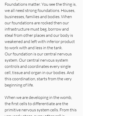
Foundations matter. You see the thing is, 
we all need strong foundations. Houses, 
businesses, families and bodies. When 
our foundations are rocked then our 
infrastructure must beg, borrow and 
steal from other places and our body is 
weakened and left with inferior product 
to work with and less in the tank.
Our foundation is our central nervous 
system. Our central nervous system 
controls and coordinates every single 
cell, tissue and organ in our bodies. And 
this coordination, starts from the very 
beginning of life.
When we are developing in the womb, 
the first cells to differentiate are the 
primitive nervous system cells. From this 
very early stage, every other cell is 