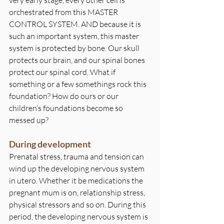
orchestrated from this MASTER 
CONTROL SYSTEM. AND because it is 
such an important system, this master 
system is protected by bone. Our skull 
protects our brain, and our spinal bones 
protect our spinal cord. What if 
something or a few somethings rock this 
foundation? How do ours or our 
children’s foundations become so 
messed up?
During development
Prenatal stress, trauma and tension can 
wind up the developing nervous system 
in utero. Whether it be medications the 
pregnant mum is on, relationship stress, 
physical stressors and so on. During this 
period, the developing nervous system is 