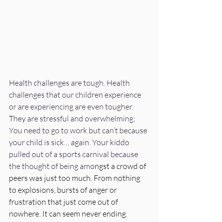
Health challenges are tough. Health 
challenges that our children experience 
or are experiencing are even tougher. 
They are stressful and overwhelming; 
You need to go to work but can’t because 
your child is sick… again. Your kiddo 
pulled out of a sports carnival because 
the thought of being amo
ngst a crowd of 
peers was just too much. From nothing 
to explosions, bursts of anger or 
frustration that just come out of 
nowhere. It can seem never ending.