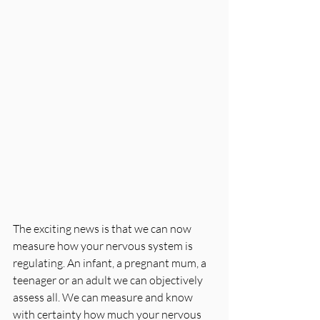
The exciting news is that we can now 
measure how your nervous system is 
regulating. An infant, a pregnant mum, a 
teenager or an adult we can objectively 
assess all. We can measure and know 
with certainty how much your nervous 