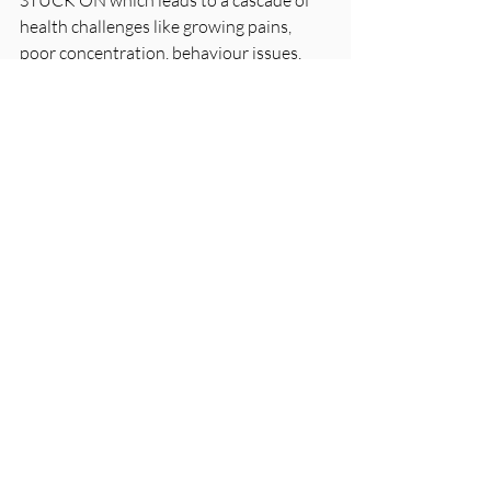
STUCK ON which leads to a cascade of 
health challenges like growing pains, 
poor concentration, behaviour issues, 
gut problems, brain fog, anxiety 
clumsiness and the list goes on. We can 
now measure the balance of the 
sympathetics and the parasympathetics 
with our state-of-the art INSIGHT 
scanning technology. We can find out 
exactly where you or your children are 
stuck, lacking or over worked.
Taking Back Control
The first step is understanding the 
connection between these stressors, 
your nervous system and your health. At 
House of Chiropractic, we aren’t just 
trying to chase symptoms. We are 
strengthening your nervous system so 