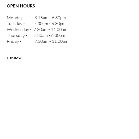
OPEN HOURS
Monday - 8.15am - 6.30pm
Tuesday - 7.30am - 6.30pm
Wednesday - 7.30am - 11.00am
Thursday - 7.30am - 6.30pm
Friday - 7.30am - 11.00am
LINKS
Home
Meet our Chiropractor
Our Approach
INSiGHT Scans
Who We Help
Our Services
Blog
Contact Us