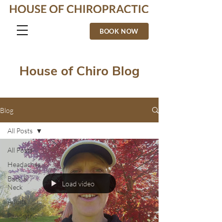
BOOK NOW
House of Chiro Blog
Blog
All Posts
All Posts
Headaches
Back &
Load video
Neck
Adults
Paediatric