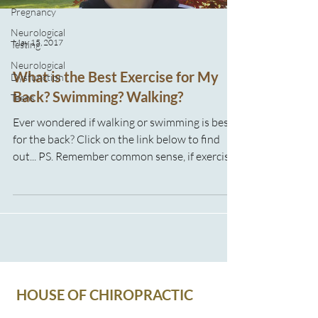
Pregnancy
Neurological
May 15, 2017
Testing
Neurological
What is the Best Exercise for My
Dysfunction
Back? Swimming? Walking?
Teens
Ever wondered if walking or swimming is best
for the back? Click on the link below to find
out... PS. Remember common sense, if exercise
hurts please make sure you talk to your health
professional!
HOUSE OF CHIROPRACTIC