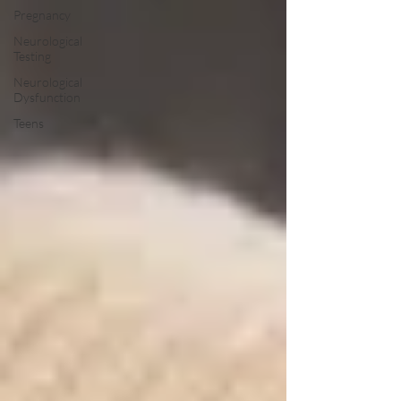
Pregnancy
Neurological
Testing
Neurological
Dysfunction
Teens