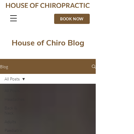
BOOK NOW
House of Chiro Blog
Blog
All Posts
All Posts
Headaches
Back &
Neck
Adults
Paediatric