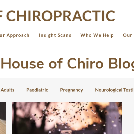
ur Approach
Insight Scans
Who We Help
Our 
House of Chiro Blo
Adults
Paediatric
Pregnancy
Neurological Test