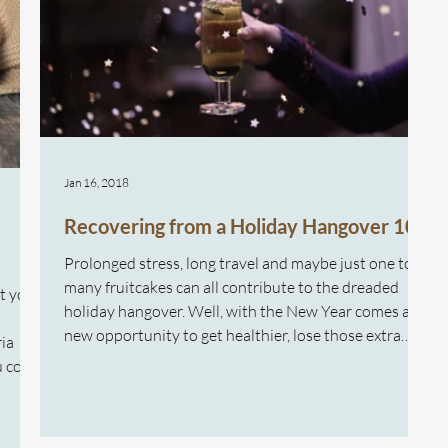
Jan 16, 2018
Recovering from a Holiday Hangover 101
Prolonged stress, long travel and maybe just one too
many fruitcakes can all contribute to the dreaded
at your
holiday hangover. Well, with the New Year comes a
new opportunity to get healthier, lose those extra
ria
kilos, and overcome the holiday hangover. How we
ou come
eat plays a huge role in our weight and our energy
stem
levels. When you have a low energy level, it’s difficult
u ever
to get the motivation to stay active and exercise.
e