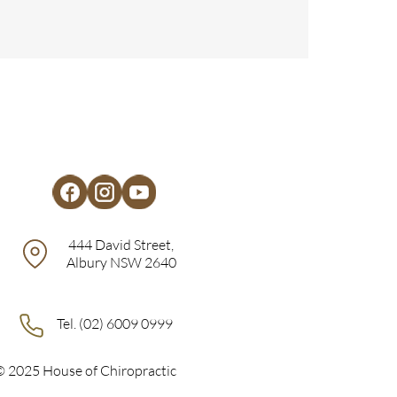
444 David Street,
Albury NSW 2640
Tel. (02) 6009 0999
© 2025 House of Chiropractic