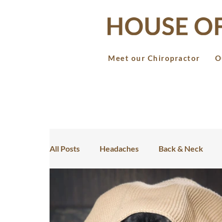
Meet our Chiropractor
O
All Posts
Headaches
Back & Neck
Teens