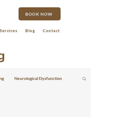
BOOK NOW
Services
Blog
Contact
g
ing
Neurological Dysfunction