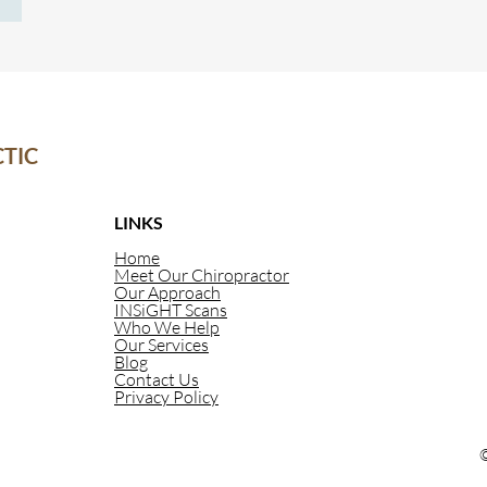
However, when you give your body the proper
 give
nutrition, you can have
ickness
TIC
LINKS
Home
Meet Our Chiropractor
Our Approach
INSiGHT Scans
Who We Help
Our Services
Blog
Contact Us
Privacy Policy