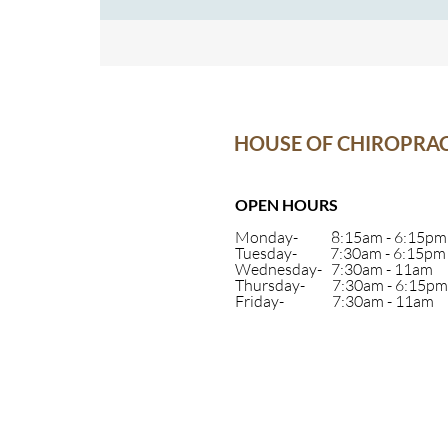
system isn’t functioning at 100%, your body will
you a signal- like a fever or a runny nose, that s
may be on
HOUSE OF CHIROPRAC
OPEN HOURS
Monday- 8:15am - 6:15pm
Tuesday- 7:30am - 6:15pm
Wednesday- 7:30am - 11am
Thursday- 7:30am - 6:15pm
Friday- 7:30am - 11am