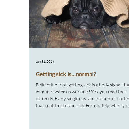
Jan 31, 2018
Getting sick is…normal?
Believe it or not, getting sick is a body signal th
immune system is working ! Yes, you read that
correctly. Every single day you encounter bacte
that could make you sick. Fortunately, when y
into contact with these germs, your immune sy
kicks in and starts fighting them off without yo
knowing. On rare occasions, when your immun