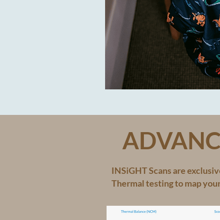
ADVANC
INSiGHT Scans are exclusive
Thermal testing to map you