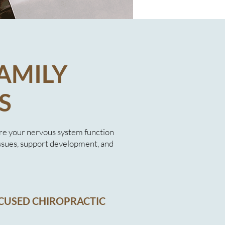
AMILY
S
re your nervous system function
ssues, support development, and
CUSED CHIROPRACTIC