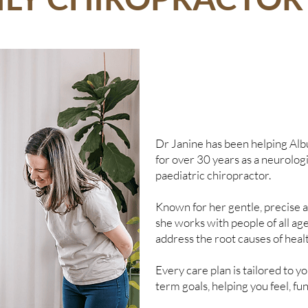
Dr Janine has been helping Alb
for over 30 years as a neurolog
paediatric chiropractor.
Known for her gentle, precise a
she works with people of all age
address the root causes of heal
Every care plan is tailored to 
term goals, helping you feel, fun