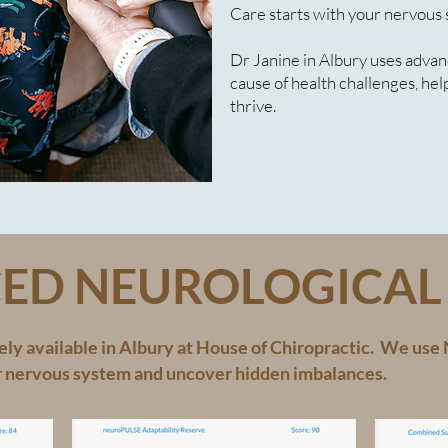
Care starts with your nervous 
Dr Janine in Albury uses advan
cause of health challenges, he
thrive.
ED NEUROLOGICAL 
ly available in Albury at House of Chiropractic. We us
r nervous system and uncover hidden imbalances.