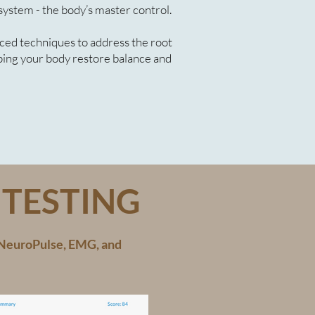
system - the body’s master control.
ced techniques to address the root
lping your body restore balance and
TESTING
e NeuroPulse, EMG, and