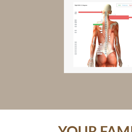
YOUR FAMI