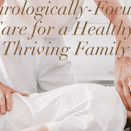
rologically-Foc
are for a Health
Thriving Family