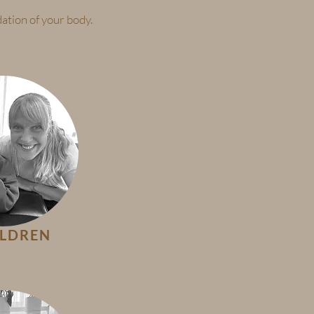
ation of your body.
ILDREN