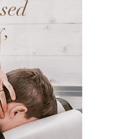
used
y,