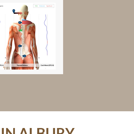
IN ALBURY