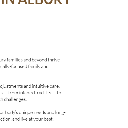
ury families and beyond thrive
ically-focused family and
djustments and intuitive care,
s — from infants to adults — to
th challenges.
your body’s unique needs and long-
ction, and live at your best.