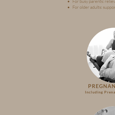
For busy parents: reliev
For older adults: suppo
PREGNA
Including Prena