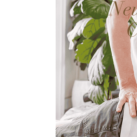
Neu
C