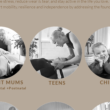
e stress, reduce wear & tear, and stay active in the life you love.
rt mobility, resilience and independence by addressing the found
NT MUMS
CH
TEENS
tal +Postnatal