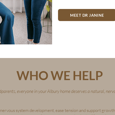
MEET DR JANINE
WHO WE HELP
parents, everyone in your Albury home deserves a natural, nerv
lp nervous system development, ease tension and support growth