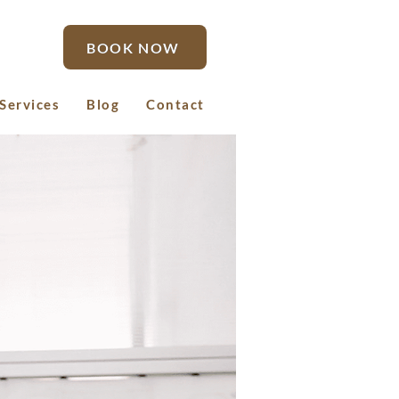
BOOK NOW
Services
Blog
Contact