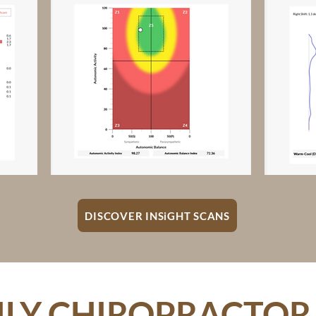
DISCOVER INSiGHT SCANS
LY CHIROPRACTOR 