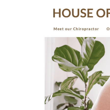
Meet our Chiropractor
O