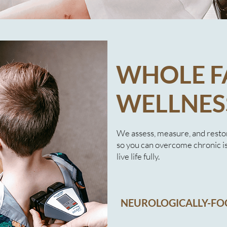
WHOLE F
WELLNES
We assess, measure, and resto
so you can overcome chronic i
live life fully.​
NEUROLOGICALLY-FO