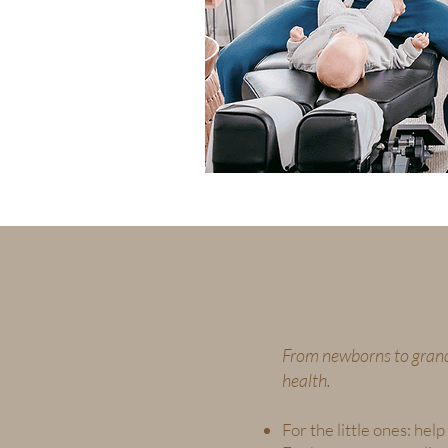
From newborns to grand
health.
For the little ones: he