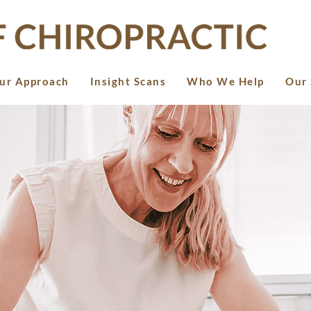
ur Approach
Insight Scans
Who We Help
Our 